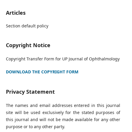
Articles
Section default policy
Copyright Notice
Copyright Transfer Form for UP Journal of Ophthalmology
DOWNLOAD THE COPYRIGHT FORM
Privacy Statement
The names and email addresses entered in this journal
site will be used exclusively for the stated purposes of
this journal and will not be made available for any other
purpose or to any other party.