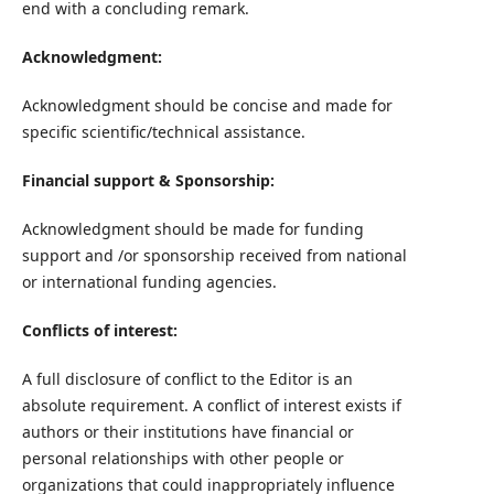
end with a concluding remark.
Acknowledgment:
Acknowledgment should be concise and made for
specific scientific/technical assistance.
Financial support & Sponsorship:
Acknowledgment should be made for funding
support and /or sponsorship received from national
or international funding agencies.
Conflicts of interest:
A full disclosure of conflict to the Editor is an
absolute requirement. A conflict of interest exists if
authors or their institutions have financial or
personal relationships with other people or
organizations that could inappropriately influence