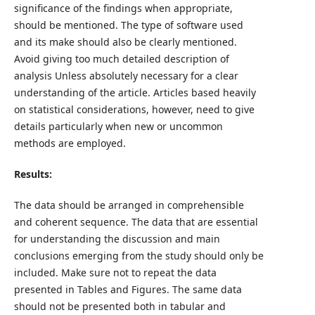
significance of the findings when appropriate,
should be mentioned. The type of software used
and its make should also be clearly mentioned.
Avoid giving too much detailed description of
analysis Unless absolutely necessary for a clear
understanding of the article. Articles based heavily
on statistical considerations, however, need to give
details particularly when new or uncommon
methods are employed.
Results:
The data should be arranged in comprehensible
and coherent sequence. The data that are essential
for understanding the discussion and main
conclusions emerging from the study should only be
included. Make sure not to repeat the data
presented in Tables and Figures. The same data
should not be presented both in tabular and