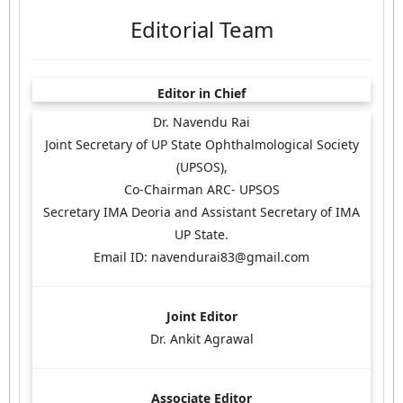
Editorial Team
Editor in Chief
Dr. Navendu Rai
Joint Secretary of UP State Ophthalmological Society
(UPSOS),
Co-Chairman ARC- UPSOS
Secretary IMA Deoria and Assistant Secretary of IMA
UP State.
Email ID: navendurai83@gmail.com
Joint Editor
Dr. Ankit Agrawal
Associate Editor