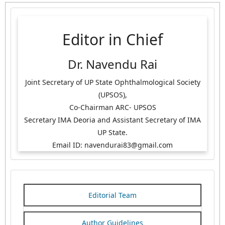
Editor in Chief
Dr. Navendu Rai
Joint Secretary of UP State Ophthalmological Society
(UPSOS),
Co-Chairman ARC- UPSOS
Secretary IMA Deoria and Assistant Secretary of IMA
UP State.
Email ID: navendurai83@gmail.com
Editorial Team
Author Guidelines