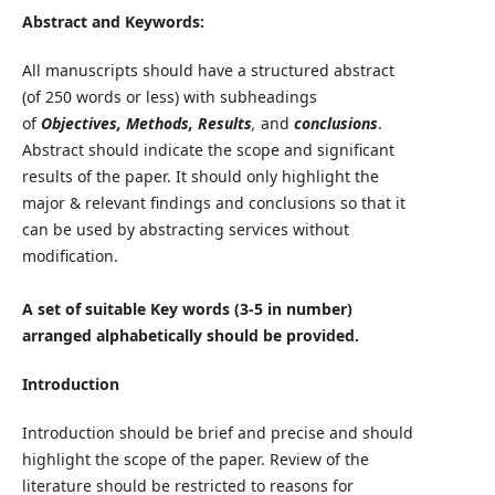
Abstract and Keywords:
All manuscripts should have a structured abstract
(of 250 words or less) with subheadings
of
Objectives, Methods, Results
,
and
conclusions
.
Abstract should indicate the scope and significant
results of the paper. It should only highlight the
major & relevant findings and conclusions so that it
can be used by abstracting services without
modification.
A set of suitable Key words (3-5 in number)
arranged alphabetically should be provided.
Introduction
Introduction should be brief and precise and should
highlight the scope of the paper. Review of the
literature should be restricted to reasons for