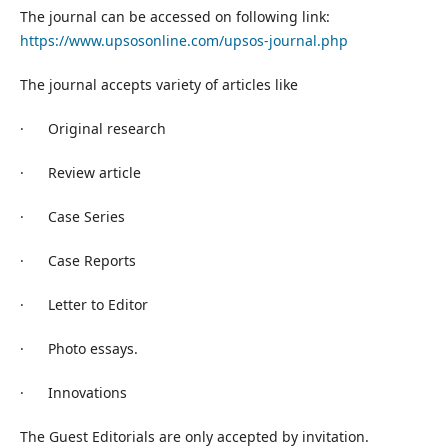
The journal can be accessed on following link:
https://www.upsosonline.com/upsos-journal.php
The journal accepts variety of articles like
· Original research
· Review article
· Case Series
· Case Reports
· Letter to Editor
· Photo essays.
· Innovations
The Guest Editorials are only accepted by invitation.