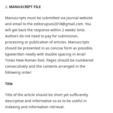
2
. MANUSCRIPT FILE
Manuscripts must be submitted via journal website
and email to the editorupsos2018@gmail.com. You
will get back the response within 2 weeks’ time.
Authors do not need to pay for submission,
processing or publication of articles. Manuscripts
should be presented in as concise form as possible,
typewritten neatly with double spacing in Arial/
Times New Roman font. Pages should be numbered
consecutively and the contents arranged in the
following order:
Title
Title of the article should be short yet sufficiently
descriptive and informative so as to be useful in
indexing and information retrieval.