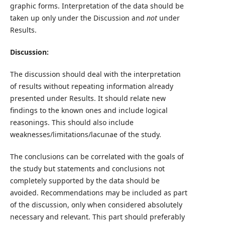
graphic forms. Interpretation of the data should be
taken up only under the Discussion and
not
under
Results.
Discussion:
The discussion should deal with the interpretation
of results without repeating information already
presented under Results. It should relate new
findings to the known ones and include logical
reasonings. This should also include
weaknesses/limitations/lacunae of the study.
The conclusions can be correlated with the goals of
the study but statements and conclusions not
completely supported by the data should be
avoided. Recommendations may be included as part
of the discussion, only when considered absolutely
necessary and relevant. This part should preferably