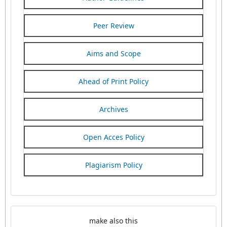
Peer Review
Aims and Scope
Ahead of Print Policy
Archives
Open Acces Policy
Plagiarism Policy
make also this