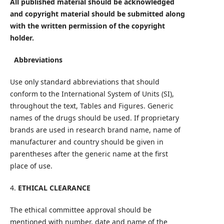
All published material should be acknowledged
and copyright material should be submitted along
with the written permission of the copyright
holder.
Abbreviations
Use only standard abbreviations that should
conform to the International System of Units (SI),
throughout the text, Tables and Figures. Generic
names of the drugs should be used. If proprietary
brands are used in research brand name, name of
manufacturer and country should be given in
parentheses after the generic name at the first
place of use.
4.
ETHICAL CLEARANCE
The ethical committee approval should be
mentioned with number, date and name of the