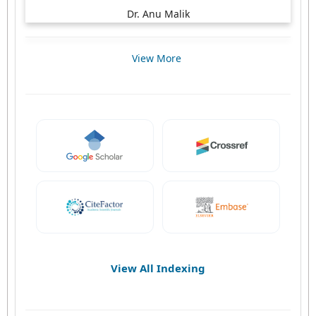
Dr. Anu Malik
View More
View All Indexing