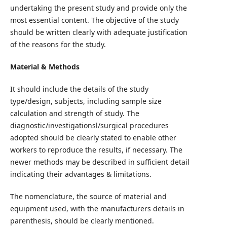
undertaking the present study and provide only the
most essential content. The objective of the study
should be written clearly with adequate justification
of the reasons for the study.
Material & Methods
It should include the details of the study
type/design, subjects, including sample size
calculation and strength of study. The
diagnostic/investigationsl/surgical procedures
adopted should be clearly stated to enable other
workers to reproduce the results, if necessary. The
newer methods may be described in sufficient detail
indicating their advantages & limitations.
The nomenclature, the source of material and
equipment used, with the manufacturers details in
parenthesis, should be clearly mentioned.