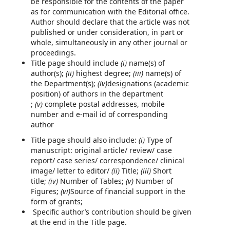
be responsible for the contents of the paper
as for communication with the Editorial office.
Author should declare that the article was not
published or under consideration, in part or
whole, simultaneously in any other journal or
proceedings.
Title page should include
(i)
name(s) of
author(s);
(ii)
highest degree;
(iii)
name(s) of
the Department(s);
(iv)
designations (academic
position) of authors in the department
;
(v)
complete postal addresses, mobile
number and e-mail id of corresponding
author
Title page should also include:
(i)
Type of
manuscript: original article/ review/ case
report/ case series/ correspondence/ clinical
image/ letter to editor/
(ii)
Title;
(iii)
Short
title;
(iv)
Number of Tables;
(v)
Number of
Figures;
(vi)
Source of financial support in the
form of grants;
Specific author’s contribution should be given
at the end in the Title page.