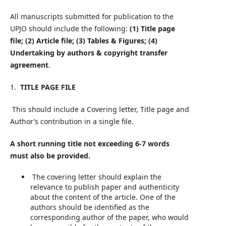
All manuscripts submitted for publication to the
UPJO should include the following:
(1) Title page
file; (2) Article file; (3) Tables & Figures; (4)
Undertaking by authors & copyright transfer
agreement
.
1.
TITLE PAGE FILE
This should include a Covering letter, Title page and
Author’s contribution in a single file.
A short running title not exceeding 6-7 words
must also be provided.
The covering letter should explain the
relevance to publish paper and authenticity
about the content of the article. One of the
authors should be identified as the
corresponding author of the paper, who would