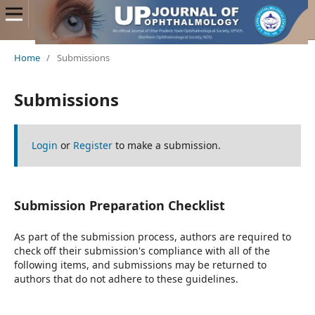
Home
/
Submissions
Submissions
Login
or
Register
to make a submission.
Submission Preparation Checklist
As part of the submission process, authors are required to
check off their submission's compliance with all of the
following items, and submissions may be returned to
authors that do not adhere to these guidelines.