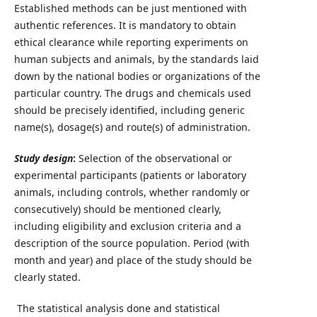
Established methods can be just mentioned with
authentic references. It is mandatory to obtain
ethical clearance while reporting experiments on
human subjects and animals, by the standards laid
down by the national bodies or organizations of the
particular country. The drugs and chemicals used
should be precisely identified, including generic
name(s), dosage(s) and route(s) of administration.
Study design
:
Selection of the observational or
experimental participants (patients or laboratory
animals, including controls, whether randomly or
consecutively) should be mentioned clearly,
including eligibility and exclusion criteria and a
description of the source population. Period (with
month and year) and place of the study should be
clearly stated.
The statistical analysis done and statistical