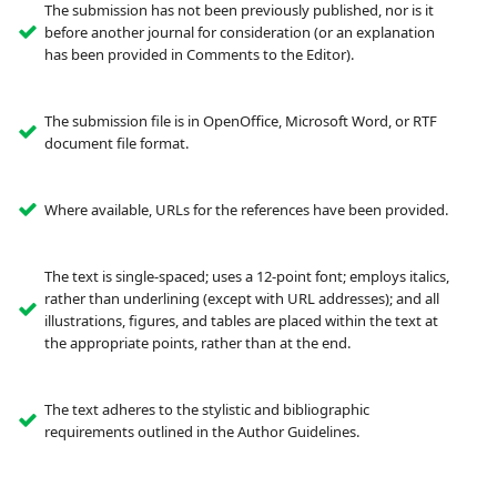
The submission has not been previously published, nor is it
before another journal for consideration (or an explanation
has been provided in Comments to the Editor).
The submission file is in OpenOffice, Microsoft Word, or RTF
document file format.
Where available, URLs for the references have been provided.
The text is single-spaced; uses a 12-point font; employs italics,
rather than underlining (except with URL addresses); and all
illustrations, figures, and tables are placed within the text at
the appropriate points, rather than at the end.
The text adheres to the stylistic and bibliographic
requirements outlined in the Author Guidelines.