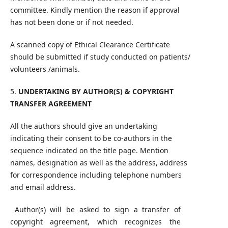
committee. Kindly mention the reason if approval
has not been done or if not needed.
A scanned copy of Ethical Clearance Certificate
should be submitted if study conducted on patients/
volunteers /animals.
5.
UNDERTAKING BY AUTHOR(S) & COPYRIGHT
TRANSFER AGREEMENT
All the authors should give an undertaking
indicating their consent to be co-authors in the
sequence indicated on the title page. Mention
names, designation as well as the address, address
for correspondence including telephone numbers
and email address.
Author(s) will be asked to sign a transfer of
copyright agreement, which recognizes the