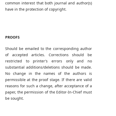
common interest that both journal and author(s)
have in the protection of copyright.
PROOFS
Should be emailed to the corresponding author
of accepted articles. Corrections should be
restricted to printer’s errors only and no
substantial additions/deletions should be made.
No change in the names of the authors is
permissible at the proof stage. If there are valid
reasons for such a change, after acceptance of a
paper, the permission of the Editor-In-Chief must
be sought.