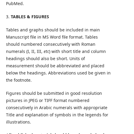
PubMed.
3.
TABLES & FIGURES
Tables and graphs should be included in main
Manuscript file in MS Word file format. Tables
should numbered consecutively with Roman
numerals (I, II, III,
etc
) with short title and column
headings should also be short. Units of
measurement should be abbreviated and placed
below the headings. Abbreviations used be given in
the footnote.
Figures should be submitted in good resolution
pictures in JPEG or TIFF format numbered
consecutively in Arabic numerals with appropriate
Title and explanation of symbols in the legends for
illustrations.