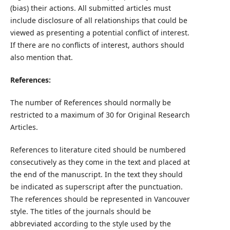
(bias) their actions. All submitted articles must
include disclosure of all relationships that could be
viewed as presenting a potential conflict of interest.
If there are no conflicts of interest, authors should
also mention that.
References:
The number of References should normally be
restricted to a maximum of 30 for Original Research
Articles.
References to literature cited should be numbered
consecutively as they come in the text and placed at
the end of the manuscript. In the text they should
be indicated as superscript after the punctuation.
The references should be represented in Vancouver
style. The titles of the journals should be
abbreviated according to the style used by the