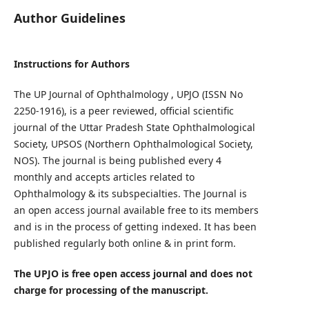
Author Guidelines
Instructions for Authors
The UP Journal of Ophthalmology , UPJO (ISSN No
2250-1916), is a peer reviewed, official scientific
journal of the Uttar Pradesh State Ophthalmological
Society, UPSOS (Northern Ophthalmological Society,
NOS). The journal is being published every 4
monthly and accepts articles related to
Ophthalmology & its subspecialties. The Journal is
an open access journal available free to its members
and is in the process of getting indexed. It has been
published regularly both online & in print form.
The UPJO is free open access journal and does not
charge for processing of the manuscript.