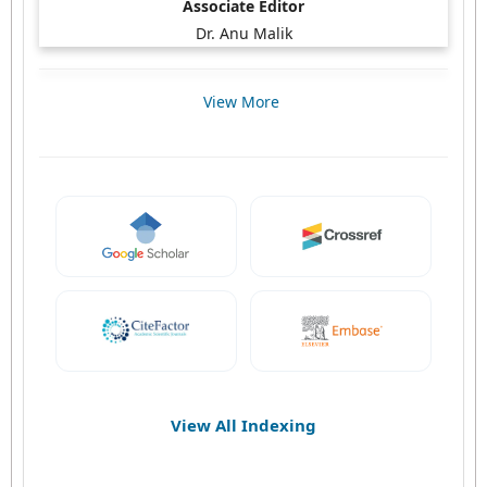
Associate Editor
Dr. Anu Malik
View More
View All Indexing