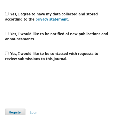
Yes, I agree to have my data collected and stored
according to the
privacy statement
.
Yes, I would like to be notified of new publications and
announcements.
Yes, I would like to be contacted with requests to
review submissions to this journal.
Login
Register