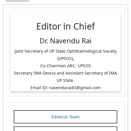
Editor in Chief
Dr. Navendu Rai
Joint Secretary of UP State Ophthalmological Society
(UPSOS),
Co-Chairman ARC- UPSOS
Secretary IMA Deoria and Assistant Secretary of IMA
UP State.
Email ID: navendurai83@gmail.com
Editorial Team