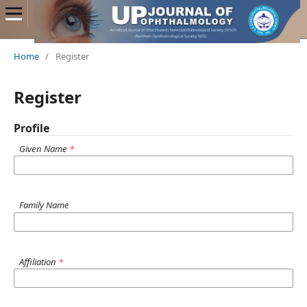
Home
/
Register
Register
Profile
Given Name
*
Family Name
Affiliation
*