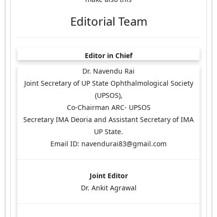
Editorial Team
Editor in Chief
Dr. Navendu Rai
Joint Secretary of UP State Ophthalmological Society
(UPSOS),
Co-Chairman ARC- UPSOS
Secretary IMA Deoria and Assistant Secretary of IMA
UP State.
Email ID: navendurai83@gmail.com
Joint Editor
Dr. Ankit Agrawal