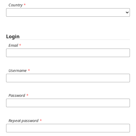
Country
*
Login
Email
*
Username
*
Password
*
Repeat password
*