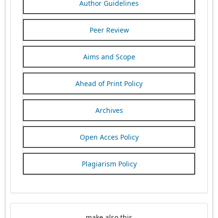
Author Guidelines
Peer Review
Aims and Scope
Ahead of Print Policy
Archives
Open Acces Policy
Plagiarism Policy
make also this