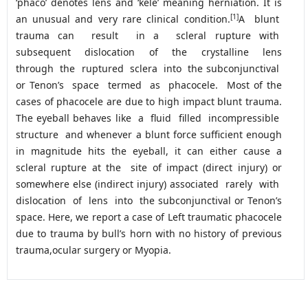
‘phaco’ denotes lens and ‘kele’ meaning herniation. It is
[1]
an unusual and very rare clinical condition.
A blunt
trauma can result in a scleral rupture with
subsequent dislocation of the crystalline lens
through the ruptured sclera into the subconjunctival
or Tenon’s space termed as phacocele. Most of the
cases of phacocele are due to high impact blunt trauma.
The eyeball behaves like a fluid filled incompressible
structure and whenever a blunt force sufficient enough
in magnitude hits the eyeball, it can either cause a
scleral rupture at the site of impact (direct injury) or
somewhere else (indirect injury) associated rarely with
dislocation of lens into the subconjunctival or Tenon’s
space. Here, we report a case of Left traumatic phacocele
due to trauma by bull’s horn with no history of previous
trauma,ocular surgery or Myopia.