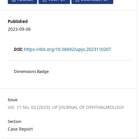
Published
2023-09-06
https://doi.org/10.56692/upjo.2023110207
DOI:
Dimensions Badge
Issue
Vol. 11 No. 02 (2023): UP JOURNAL OF OPHTHALMOLOGY
Section
Case Report