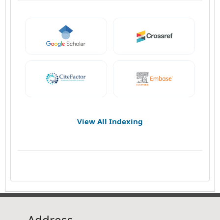
View All Indexing
Address