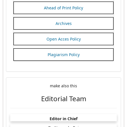
Ahead of Print Policy
Archives
Open Acces Policy
Plagiarism Policy
make also this
Editorial Team
Editor in Chief