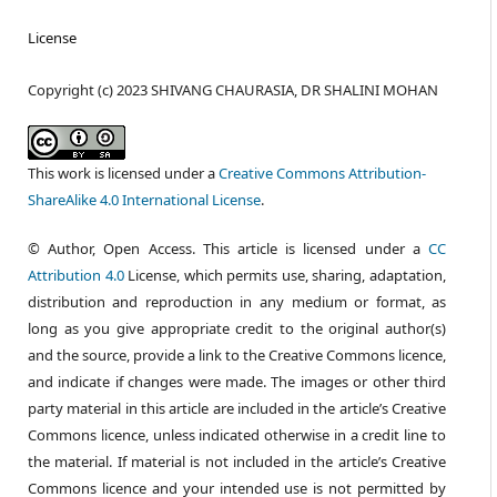
License
Copyright (c) 2023 SHIVANG CHAURASIA, DR SHALINI MOHAN
This work is licensed under a
Creative Commons Attribution-
ShareAlike 4.0 International License
.
© Author, Open Access. This article is licensed under a
CC
Attribution 4.0
License, which permits use, sharing, adaptation,
distribution and reproduction in any medium or format, as
long as you give appropriate credit to the original author(s)
and the source, provide a link to the Creative Commons licence,
and indicate if changes were made. The images or other third
party material in this article are included in the article’s Creative
Commons licence, unless indicated otherwise in a credit line to
the material. If material is not included in the article’s Creative
Commons licence and your intended use is not permitted by