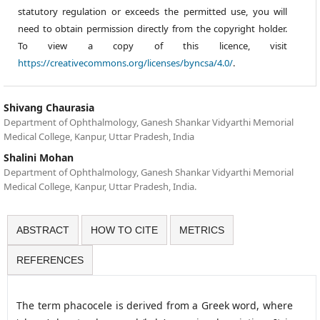
statutory regulation or exceeds the permitted use, you will
need to obtain permission directly from the copyright holder.
To view a copy of this licence, visit
https://creativecommons.org/licenses/byncsa/4.0/
.
Shivang Chaurasia
Department of Ophthalmology, Ganesh Shankar Vidyarthi Memorial
Medical College, Kanpur, Uttar Pradesh, India
Shalini Mohan
Department of Ophthalmology, Ganesh Shankar Vidyarthi Memorial
Medical College, Kanpur, Uttar Pradesh, India.
ABSTRACT
HOW TO CITE
METRICS
REFERENCES
The term phacocele is derived from a Greek word, where