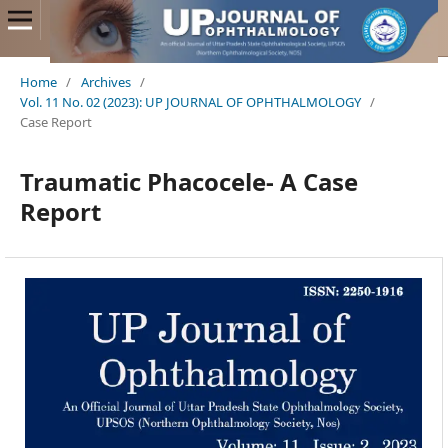
Home
/
Archives
/
Vol. 11 No. 02 (2023): UP JOURNAL OF OPHTHALMOLOGY
/
Case Report
Traumatic Phacocele- A Case
Report