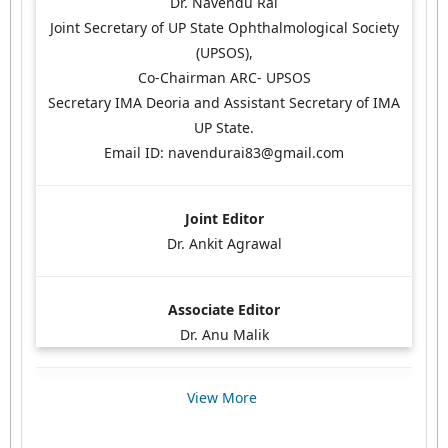
Dr. Navendu Rai
Joint Secretary of UP State Ophthalmological Society
(UPSOS),
Co-Chairman ARC- UPSOS
Secretary IMA Deoria and Assistant Secretary of IMA
UP State.
Email ID: navendurai83@gmail.com
Joint Editor
Dr. Ankit Agrawal
Associate Editor
Dr. Anu Malik
View More