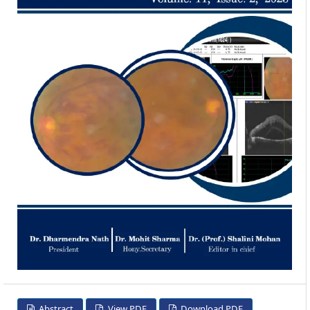
Abstract
View PDF
Download PDF