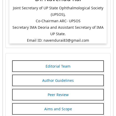
Joint Secretary of UP State Ophthalmological Society
(UPSOS),
Co-Chairman ARC- UPSOS
Secretary IMA Deoria and Assistant Secretary of IMA
UP State.
Email ID: navendurai83@gmail.com
Editorial Team
Author Guidelines
Peer Review
Aims and Scope