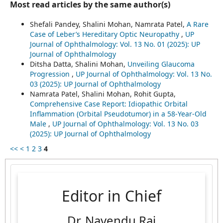
Most read articles by the same author(s)
Shefali Pandey, Shalini Mohan, Namrata Patel,
A Rare
Case of Leber’s Hereditary Optic Neuropathy
,
UP
Journal of Ophthalmology: Vol. 13 No. 01 (2025): UP
Journal of Ophthalmology
Ditsha Datta, Shalini Mohan,
Unveiling Glaucoma
Progression
,
UP Journal of Ophthalmology: Vol. 13 No.
03 (2025): UP Journal of Ophthalmology
Namrata Patel, Shalini Mohan, Rohit Gupta,
Comprehensive Case Report: Idiopathic Orbital
Inflammation (Orbital Pseudotumor) in a 58-Year-Old
Male
,
UP Journal of Ophthalmology: Vol. 13 No. 03
(2025): UP Journal of Ophthalmology
<<
<
1
2
3
4
Editor in Chief
Dr. Navendu Rai