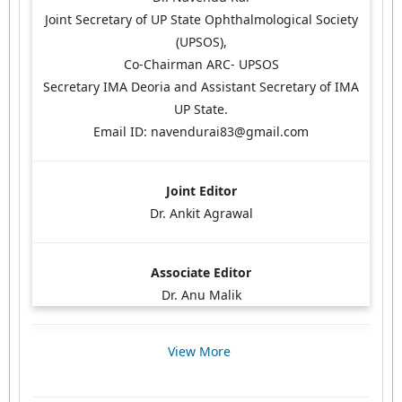
Joint Secretary of UP State Ophthalmological Society
(UPSOS),
Co-Chairman ARC- UPSOS
Secretary IMA Deoria and Assistant Secretary of IMA
UP State.
Email ID: navendurai83@gmail.com
Joint Editor
Dr. Ankit Agrawal
Associate Editor
Dr. Anu Malik
View More