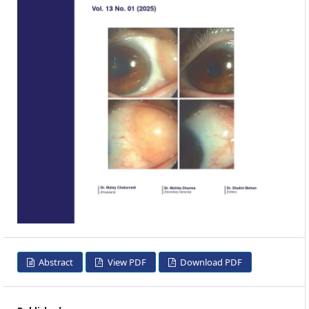
Abstract
View PDF
Download PDF