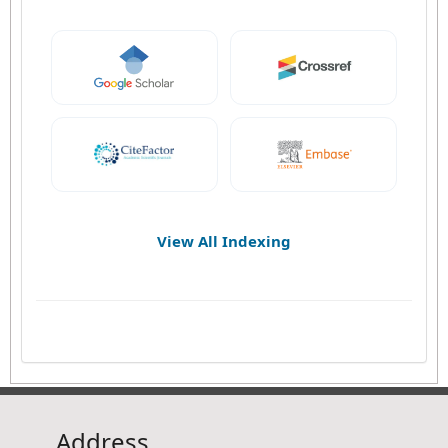
View All Indexing
Address