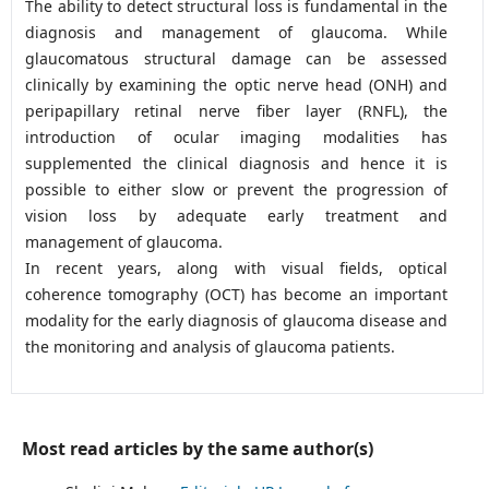
The ability to detect structural loss is fundamental in the
diagnosis and management of glaucoma. While
glaucomatous structural damage can be assessed
clinically by examining the optic nerve head (ONH) and
peripapillary retinal nerve fiber layer (RNFL), the
introduction of ocular imaging modalities has
supplemented the clinical diagnosis and hence it is
possible to either slow or prevent the progression of
vision loss by adequate early treatment and
management of glaucoma.
In recent years, along with visual fields, optical
coherence tomography (OCT) has become an important
modality for the early diagnosis of glaucoma disease and
the monitoring and analysis of glaucoma patients.
Most read articles by the same author(s)