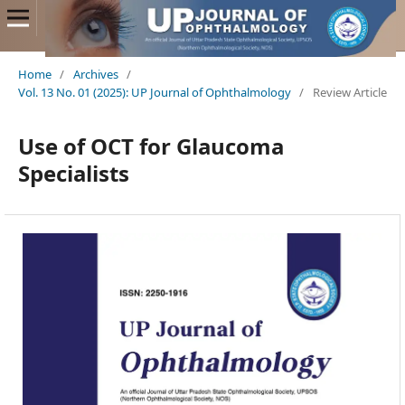
Home
/
Archives
/
Vol. 13 No. 01 (2025): UP Journal of Ophthalmology
/
Review Article
Use of OCT for Glaucoma
Specialists