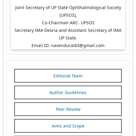
Joint Secretary of UP State Ophthalmological Society
(UPSOS),
Co-Chairman ARC- UPSOS
Secretary IMA Deoria and Assistant Secretary of IMA
UP State.
Email ID: navendurai83@gmail.com
Editorial Team
Author Guidelines
Peer Review
Aims and Scope