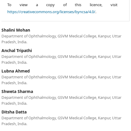
To view a copy of this licence, visit
https://creativecommons.org/licenses/byncsa/4.0/
.
Shalini Mohan
Department of Ophthalmology, GSVM Medical College, Kanpur, Uttar
Pradesh, India.
Anchal Tripathi
Department of Ophthalmology, GSVM Medical College, Kanpur, Uttar
Pradesh, India.
Lubna Ahmed
Department of Ophthalmology, GSVM Medical College, Kanpur, Uttar
Pradesh, India.
Shweta Sharma
Department of Ophthalmology, GSVM Medical College, Kanpur, Uttar
Pradesh, India.
Ditsha Datta
Department of Ophthalmology, GSVM Medical College, Kanpur, Uttar
Pradesh, India.