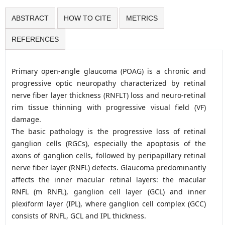
ABSTRACT
HOW TO CITE
METRICS
REFERENCES
Primary open-angle glaucoma (POAG) is a chronic and
progressive optic neuropathy characterized by retinal
nerve fiber layer thickness (RNFLT) loss and neuro-retinal
rim tissue thinning with progressive visual field (VF)
damage.
The basic pathology is the progressive loss of retinal
ganglion cells (RGCs), especially the apoptosis of the
axons of ganglion cells, followed by peripapillary retinal
nerve fiber layer (RNFL) defects. Glaucoma predominantly
affects the inner macular retinal layers: the macular
RNFL (m RNFL), ganglion cell layer (GCL) and inner
plexiform layer (IPL), where ganglion cell complex (GCC)
consists of RNFL, GCL and IPL thickness.