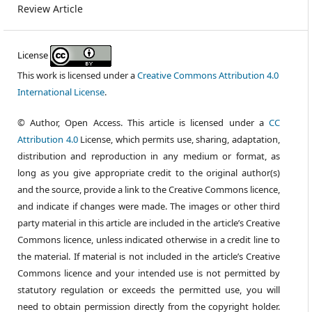
Review Article
License
This work is licensed under a
Creative Commons Attribution 4.0
International License
.
© Author, Open Access. This article is licensed under a
CC
Attribution 4.0
License, which permits use, sharing, adaptation,
distribution and reproduction in any medium or format, as
long as you give appropriate credit to the original author(s)
and the source, provide a link to the Creative Commons licence,
and indicate if changes were made. The images or other third
party material in this article are included in the article’s Creative
Commons licence, unless indicated otherwise in a credit line to
the material. If material is not included in the article’s Creative
Commons licence and your intended use is not permitted by
statutory regulation or exceeds the permitted use, you will
need to obtain permission directly from the copyright holder.