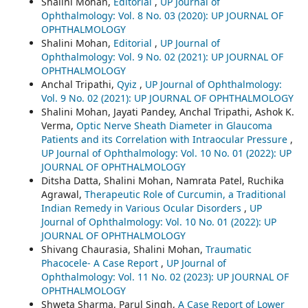
Shalini Mohan,
Editorial
,
UP Journal of
Ophthalmology: Vol. 8 No. 03 (2020): UP JOURNAL OF
OPHTHALMOLOGY
Shalini Mohan,
Editorial
,
UP Journal of
Ophthalmology: Vol. 9 No. 02 (2021): UP JOURNAL OF
OPHTHALMOLOGY
Anchal Tripathi,
Qyiz
,
UP Journal of Ophthalmology:
Vol. 9 No. 02 (2021): UP JOURNAL OF OPHTHALMOLOGY
Shalini Mohan, Jayati Pandey, Anchal Tripathi, Ashok K.
Verma,
Optic Nerve Sheath Diameter in Glaucoma
Patients and its Correlation with Intraocular Pressure
,
UP Journal of Ophthalmology: Vol. 10 No. 01 (2022): UP
JOURNAL OF OPHTHALMOLOGY
Ditsha Datta, Shalini Mohan, Namrata Patel, Ruchika
Agrawal,
Therapeutic Role of Curcumin, a Traditional
Indian Remedy in Various Ocular Disorders
,
UP
Journal of Ophthalmology: Vol. 10 No. 01 (2022): UP
JOURNAL OF OPHTHALMOLOGY
Shivang Chaurasia, Shalini Mohan,
Traumatic
Phacocele- A Case Report
,
UP Journal of
Ophthalmology: Vol. 11 No. 02 (2023): UP JOURNAL OF
OPHTHALMOLOGY
Shweta Sharma, Parul Singh,
A Case Report of Lower