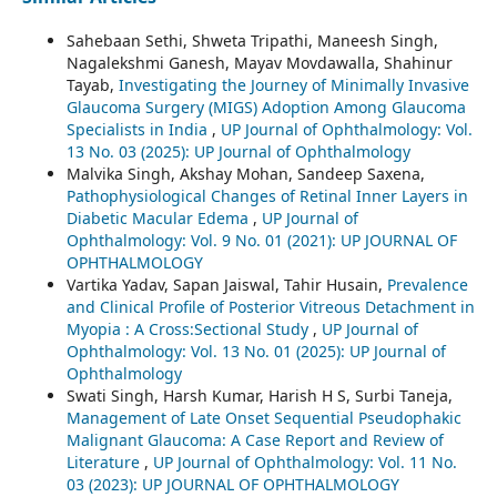
Sahebaan Sethi, Shweta Tripathi, Maneesh Singh,
Nagalekshmi Ganesh, Mayav Movdawalla, Shahinur
Tayab,
Investigating the Journey of Minimally Invasive
Glaucoma Surgery (MIGS) Adoption Among Glaucoma
Specialists in India
,
UP Journal of Ophthalmology: Vol.
13 No. 03 (2025): UP Journal of Ophthalmology
Malvika Singh, Akshay Mohan, Sandeep Saxena,
Pathophysiological Changes of Retinal Inner Layers in
Diabetic Macular Edema
,
UP Journal of
Ophthalmology: Vol. 9 No. 01 (2021): UP JOURNAL OF
OPHTHALMOLOGY
Vartika Yadav, Sapan Jaiswal, Tahir Husain,
Prevalence
and Clinical Profile of Posterior Vitreous Detachment in
Myopia : A Cross:Sectional Study
,
UP Journal of
Ophthalmology: Vol. 13 No. 01 (2025): UP Journal of
Ophthalmology
Swati Singh, Harsh Kumar, Harish H S, Surbi Taneja,
Management of Late Onset Sequential Pseudophakic
Malignant Glaucoma: A Case Report and Review of
Literature
,
UP Journal of Ophthalmology: Vol. 11 No.
03 (2023): UP JOURNAL OF OPHTHALMOLOGY