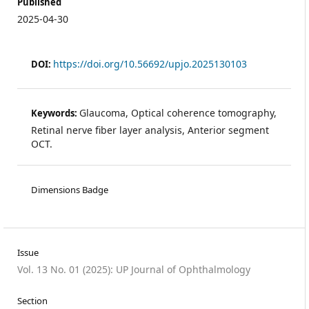
Published
2025-04-30
https://doi.org/10.56692/upjo.2025130103
DOI:
Glaucoma, Optical coherence tomography,
Keywords:
Retinal nerve fiber layer analysis, Anterior segment
OCT.
Dimensions Badge
Issue
Vol. 13 No. 01 (2025): UP Journal of Ophthalmology
Section