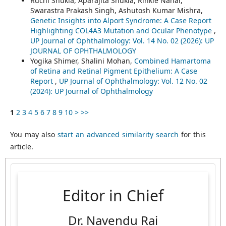
Ruchi Shukla, Aparajita Shukla, Rinkle Nahar,
Swarastra Prakash Singh, Ashutosh Kumar Mishra,
Genetic Insights into Alport Syndrome: A Case Report
Highlighting COL4A3 Mutation and Ocular Phenotype
,
UP Journal of Ophthalmology: Vol. 14 No. 02 (2026): UP
JOURNAL OF OPHTHALMOLOGY
Yogika Shimer, Shalini Mohan,
Combined Hamartoma
of Retina and Retinal Pigment Epithelium: A Case
Report
,
UP Journal of Ophthalmology: Vol. 12 No. 02
(2024): UP Journal of Ophthalmology
1
2
3
4
5
6
7
8
9
10
>
>>
You may also
start an advanced similarity search
for this
article.
Editor in Chief
Dr. Navendu Rai