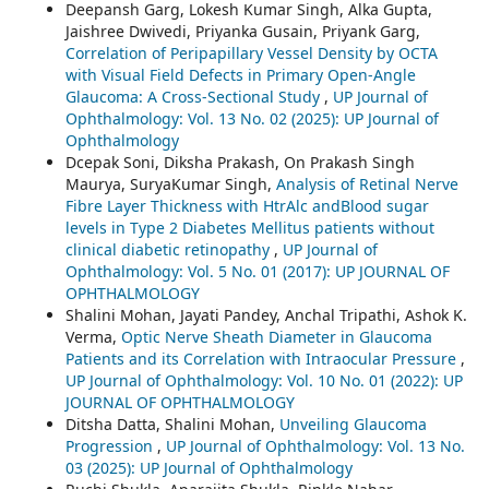
Deepansh Garg, Lokesh Kumar Singh, Alka Gupta,
Jaishree Dwivedi, Priyanka Gusain, Priyank Garg,
Correlation of Peripapillary Vessel Density by OCTA
with Visual Field Defects in Primary Open-Angle
Glaucoma: A Cross-Sectional Study
,
UP Journal of
Ophthalmology: Vol. 13 No. 02 (2025): UP Journal of
Ophthalmology
Dcepak Soni, Diksha Prakash, On Prakash Singh
Maurya, SuryaKumar Singh,
Analysis of Retinal Nerve
Fibre Layer Thickness with HtrAlc andBlood sugar
levels in Type 2 Diabetes Mellitus patients without
clinical diabetic retinopathy
,
UP Journal of
Ophthalmology: Vol. 5 No. 01 (2017): UP JOURNAL OF
OPHTHALMOLOGY
Shalini Mohan, Jayati Pandey, Anchal Tripathi, Ashok K.
Verma,
Optic Nerve Sheath Diameter in Glaucoma
Patients and its Correlation with Intraocular Pressure
,
UP Journal of Ophthalmology: Vol. 10 No. 01 (2022): UP
JOURNAL OF OPHTHALMOLOGY
Ditsha Datta, Shalini Mohan,
Unveiling Glaucoma
Progression
,
UP Journal of Ophthalmology: Vol. 13 No.
03 (2025): UP Journal of Ophthalmology