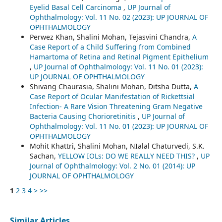
Eyelid Basal Cell Carcinoma
,
UP Journal of
Ophthalmology: Vol. 11 No. 02 (2023): UP JOURNAL OF
OPHTHALMOLOGY
Perwez Khan, Shalini Mohan, Tejasvini Chandra,
A
Case Report of a Child Suffering from Combined
Hamartoma of Retina and Retinal Pigment Epithelium
,
UP Journal of Ophthalmology: Vol. 11 No. 01 (2023):
UP JOURNAL OF OPHTHALMOLOGY
Shivang Chaurasia, Shalini Mohan, Ditsha Dutta,
A
Case Report of Ocular Manifestation of Rickettsial
Infection- A Rare Vision Threatening Gram Negative
Bacteria Causing Chorioretinitis
,
UP Journal of
Ophthalmology: Vol. 11 No. 01 (2023): UP JOURNAL OF
OPHTHALMOLOGY
Mohit Khattri, Shalini Mohan, NIalal Chaturvedi, S.K.
Sachan,
YELLOW IOLs: DO WE REALLY NEED THIS?
,
UP
Journal of Ophthalmology: Vol. 2 No. 01 (2014): UP
JOURNAL OF OPHTHALMOLOGY
1
2
3
4
>
>>
Similar Articles