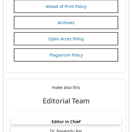
Ahead of Print Policy
Archives
Open Acces Policy
Plagiarism Policy
make also this
Editorial Team
Editor in Chief
Dr. Navendu Rai